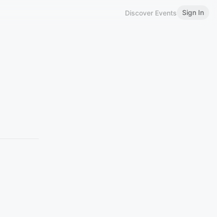
Sign In
Discover Events