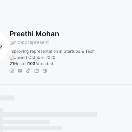
Preethi Mohan
@
nicetorepresent
Improving representation in Startups & Tech
Joined October 2020
21
Hosted
103
Attended