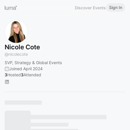
Sign In
Discover Events
Nicole Cote
@
nicolecote
SVP, Strategy & Global Events
Joined April 2024
3
Hosted
3
Attended