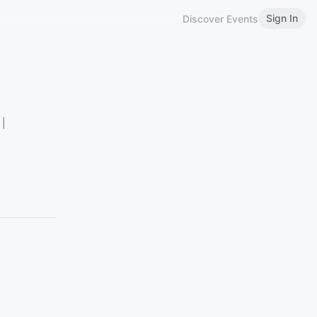
Sign In
Discover Events
 |