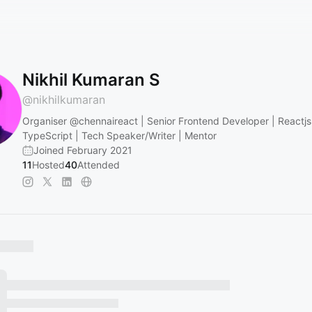
Nikhil Kumaran S
@
nikhilkumaran
Organiser
@chennaireact
| Senior Frontend Developer | Reactjs
TypeScript | Tech Speaker/Writer | Mentor
Joined February 2021
11
Hosted
40
Attended