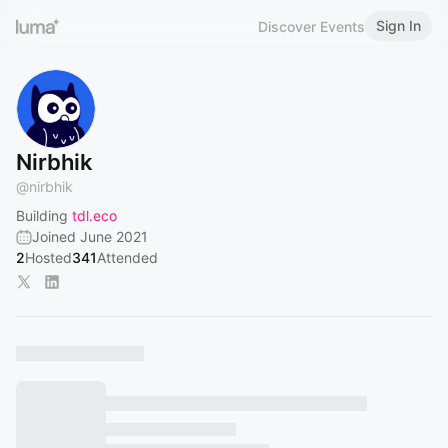
Sign In
Discover Events
Nirbhik
@
nirbhik
Building
tdl.eco
Joined June 2021
2
Hosted
341
Attended