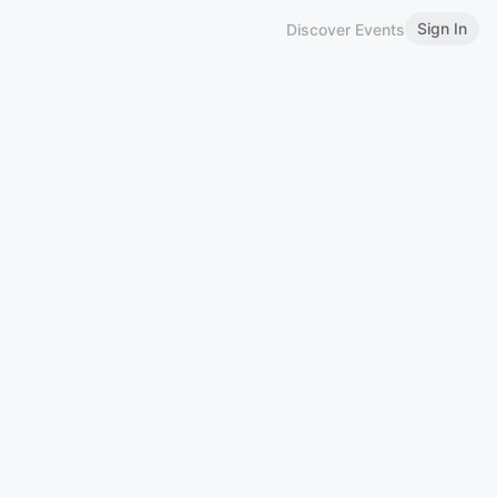
Sign In
Discover Events