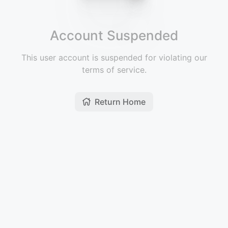
Account Suspended
This user account is suspended for violating our
terms of service.
Return Home