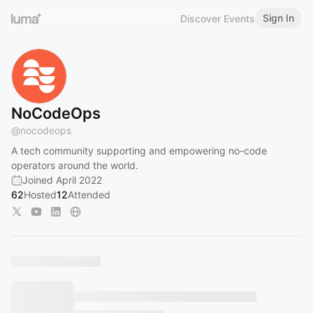
Sign In
Discover Events
NoCodeOps
@
nocodeops
A tech community supporting and empowering no-code
operators around the world.
Joined April 2022
62
Hosted
12
Attended