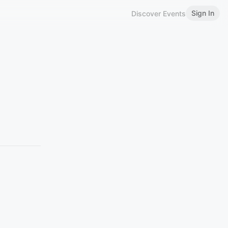
Sign In
Discover Events