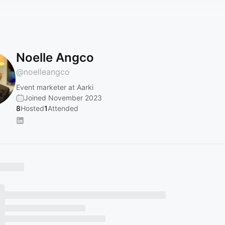
Noelle Angco
@
noelleangco
Event marketer at Aarki
Joined November 2023
8
Hosted
1
Attended