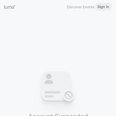
Sign In
Discover Events