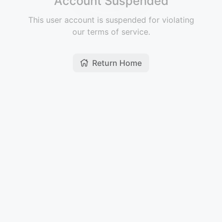
Account Suspended
This user account is suspended for violating
our terms of service.
Return Home