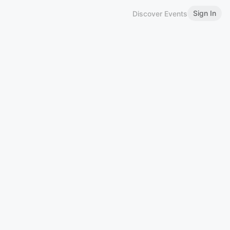
Sign In
Discover Events