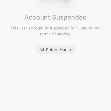
Account Suspended
This user account is suspended for violating our
terms of service.
Return Home