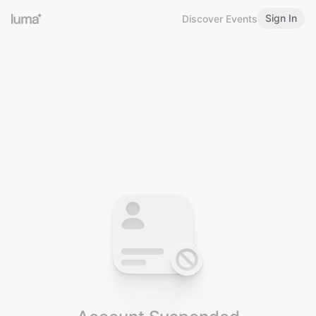
Sign In
Discover Events