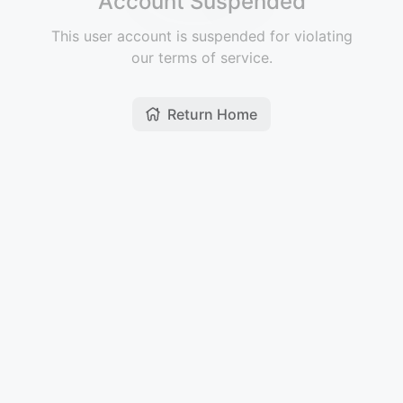
Account Suspended
This user account is suspended for violating
our terms of service.
Return Home