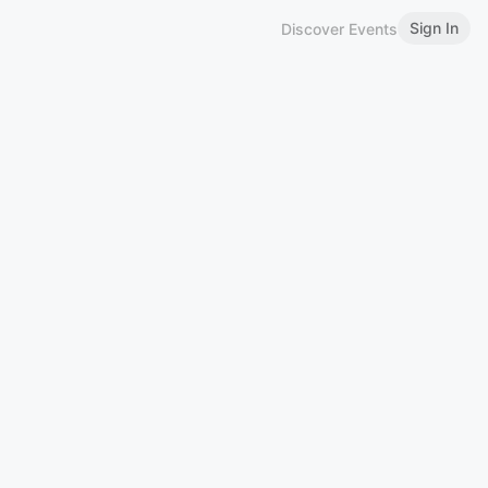
Sign In
Discover Events