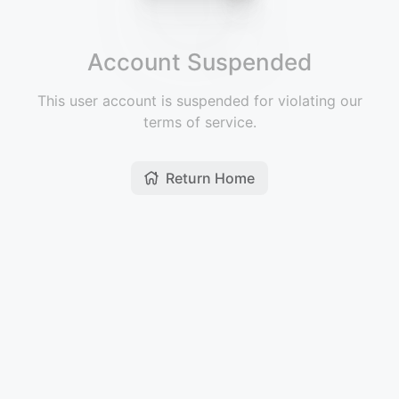
Account Suspended
This user account is suspended for violating our
terms of service.
Return Home