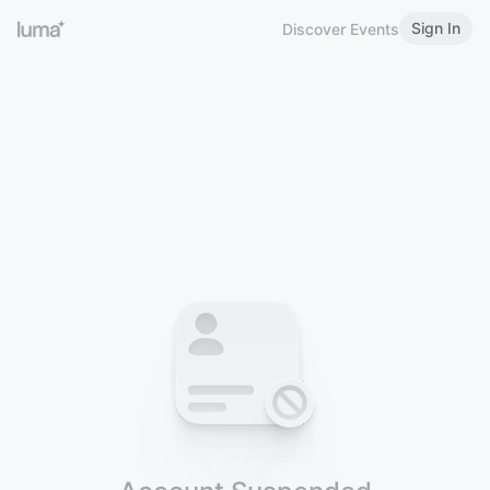
Sign In
Discover Events