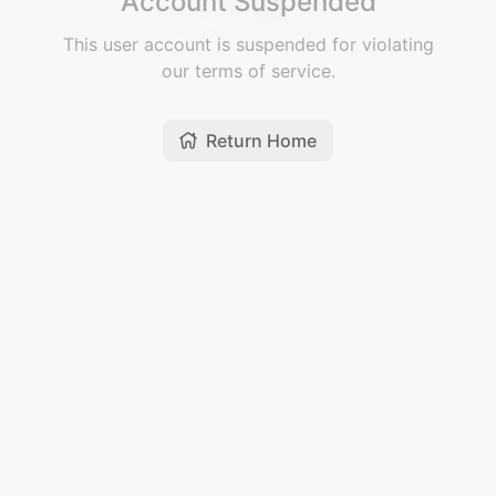
Account Suspended
This user account is suspended for violating
our terms of service.
Return Home