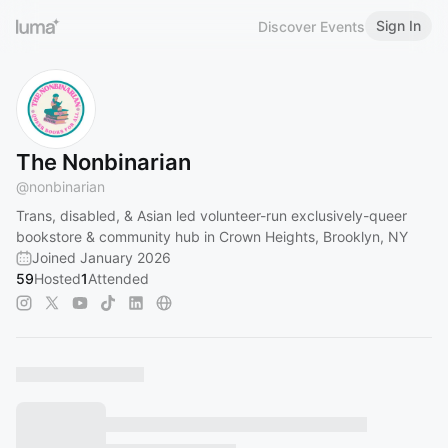
Sign In
Discover Events
The Nonbinarian
@
nonbinarian
Trans, disabled, & Asian led volunteer-run exclusively-queer
bookstore & community hub in Crown Heights, Brooklyn, NY
Joined January 2026
59
Hosted
1
Attended