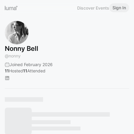
Sign In
Discover Events
Nonny Bell
@
nonny
Joined February 2026
11
Hosted
11
Attended