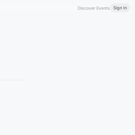
Sign In
Discover Events