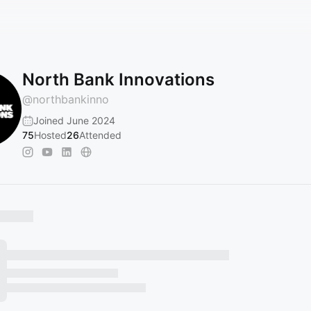
North Bank Innovations
@
northbankinno
Joined June 2024
75
Hosted
26
Attended