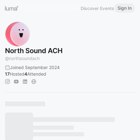
Sign In
Discover Events
North Sound ACH
@
northsoundach
Joined September 2024
17
Hosted
4
Attended