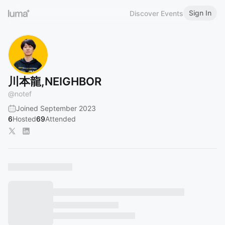
Sign In
Discover Events
川本龍,NEIGHBOR
@
notef
Joined September 2023
6
Hosted
69
Attended