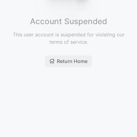
Account Suspended
This user account is suspended for violating our
terms of service.
Return Home