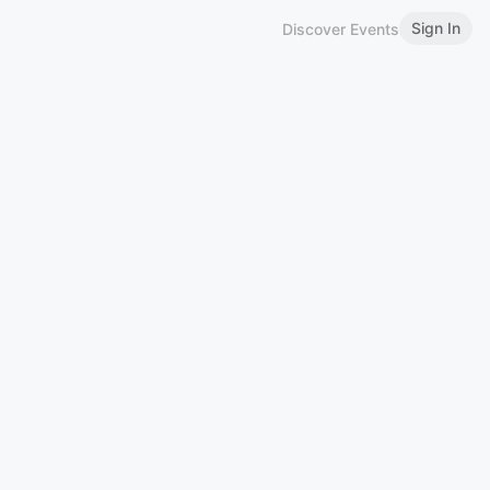
Sign In
Discover Events