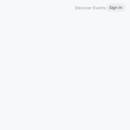
Sign In
Discover Events