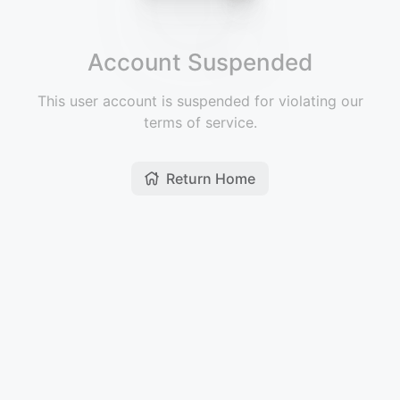
Account Suspended
This user account is suspended for violating our
terms of service.
Return Home