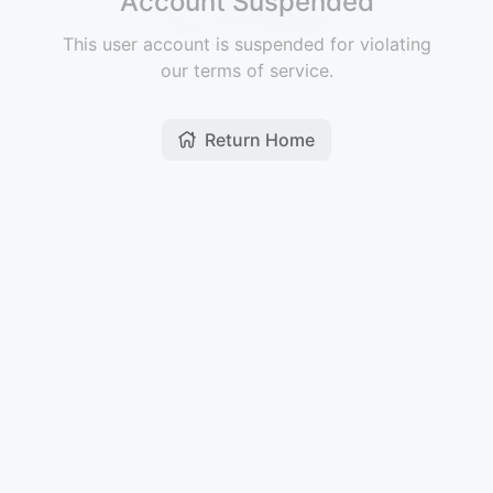
Account Suspended
This user account is suspended for violating
our terms of service.
Return Home