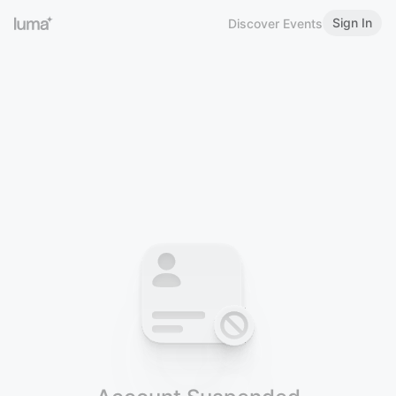
Sign In
Discover Events