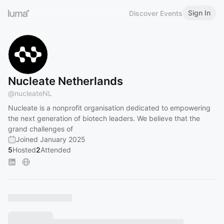
Sign In
Discover Events
Nucleate Netherlands
@
nucleateNL
Nucleate is a nonprofit organisation dedicated to empowering
the next generation of biotech leaders. We believe that the
grand challenges of
Joined January 2025
5
Hosted
2
Attended