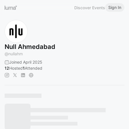
Sign In
Discover Events
Null Ahmedabad
@
nullahm
Joined April 2025
12
Hosted
1
Attended