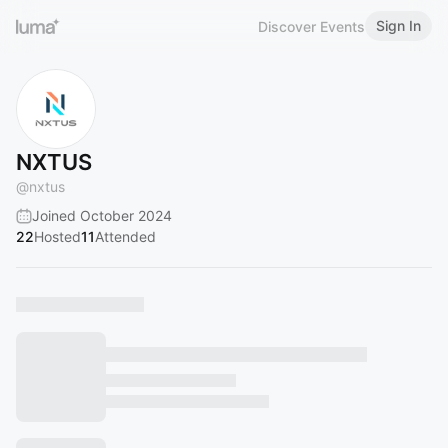
Sign In
Discover Events
NXTUS
@
nxtus
Joined October 2024
22
Hosted
11
Attended