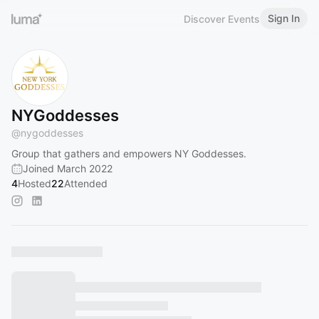
Sign In
Discover Events
NYGoddesses
@
nygoddesses
Group that gathers and empowers NY Goddesses.
Joined March 2022
4
Hosted
22
Attended