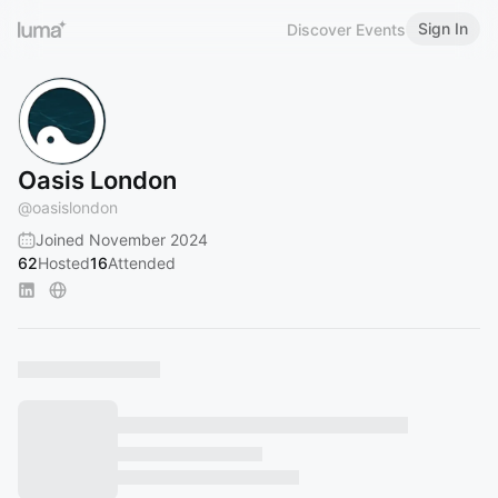
Sign In
Discover Events
Oasis London
@
oasislondon
Joined November 2024
62
Hosted
16
Attended