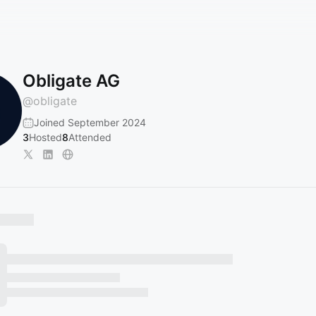
Obligate AG
@
obligate
Joined September 2024
3
Hosted
8
Attended