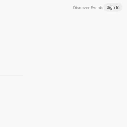
Sign In
Discover Events