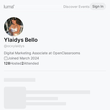
Sign In
Discover Events
Ylaidys Bello
@
ocxylaidys
Digital Marketing Associate at OpenClassrooms
Joined March 2024
128
Hosted
2
Attended