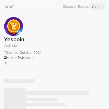
Sign In
Discover Events
Yescoin
@
official
Joined October 2024
3
Hosted
0
Attended