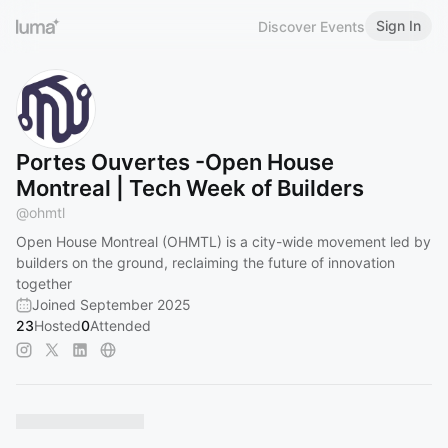
Sign In
Discover Events
Portes Ouvertes -Open House
Montreal | Tech Week of Builders
@
ohmtl
​Open House Montreal (OHMTL) is a city-wide movement led by
builders on the ground, reclaiming the future of innovation
together
Joined September 2025
23
Hosted
0
Attended