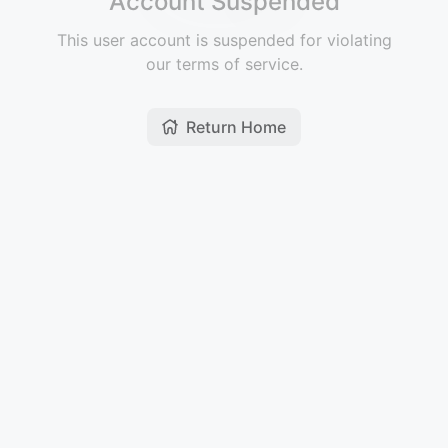
Account Suspended
This user account is suspended for violating
our terms of service.
Return Home