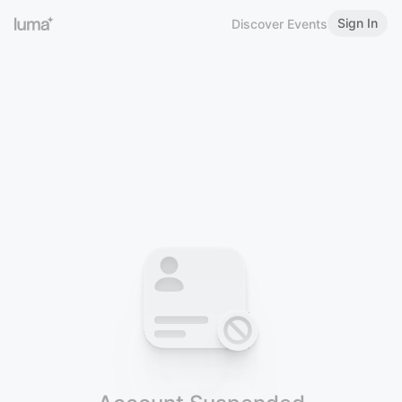
Sign In
Discover Events