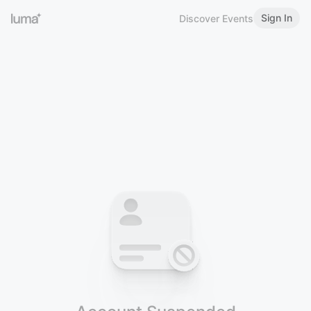
Sign In
Discover Events