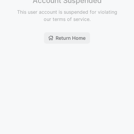
Account Suspended
This user account is suspended for violating
our terms of service.
Return Home