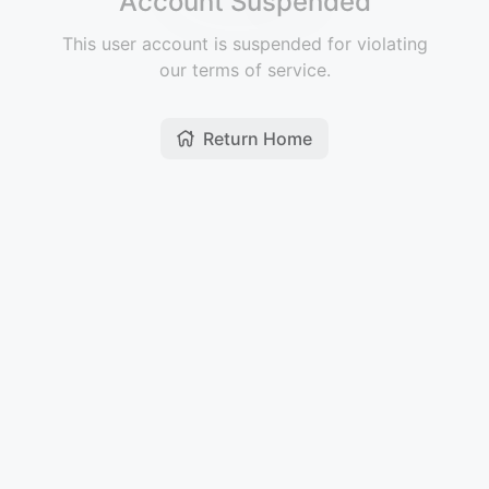
Account Suspended
This user account is suspended for violating
our terms of service.
Return Home