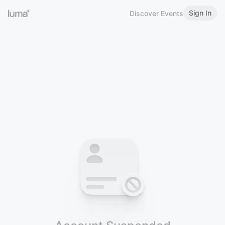
Sign In
Discover Events