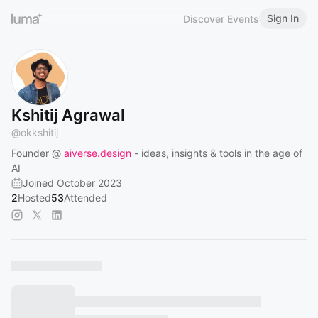
Sign In
Discover Events
Kshitij Agrawal
@
okkshitij
Founder @
aiverse.design
- ideas, insights & tools in the age of
AI
Joined October 2023
2
Hosted
53
Attended