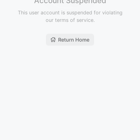
Account Suspended
This user account is suspended for violating
our terms of service.
Return Home