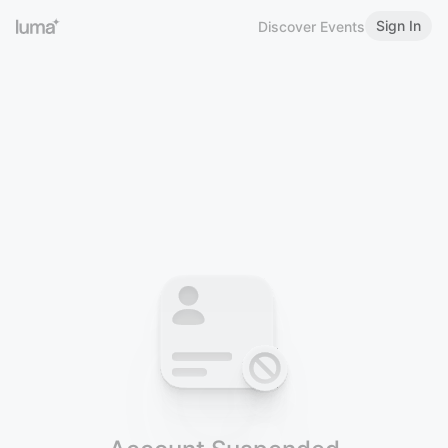
Sign In
Discover Events