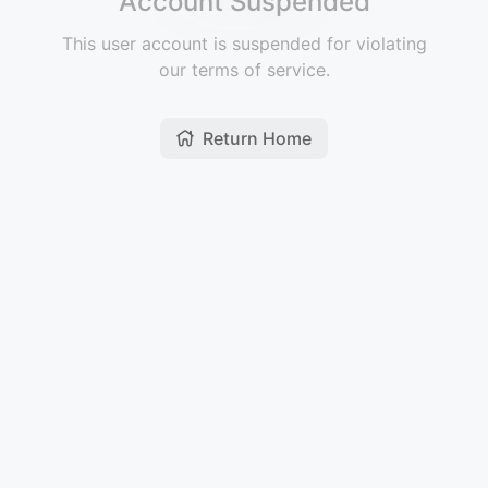
Account Suspended
This user account is suspended for violating
our terms of service.
Return Home