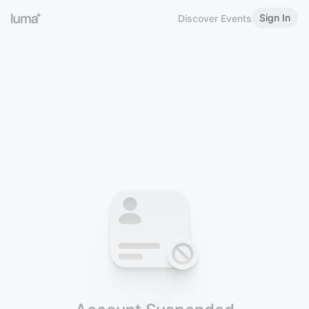
Sign In
Discover Events