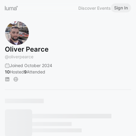
Sign In
Discover Events
Oliver Pearce
@
oliverpearce
Joined October 2024
10
Hosted
9
Attended