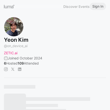
Sign In
Discover Events
Yeon Kim
@
on_device_ai
ZETIC.ai
Joined October 2024
6
Hosted
109
Attended