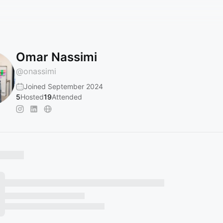
Omar Nassimi
@
onassimi
Joined September 2024
5
Hosted
19
Attended