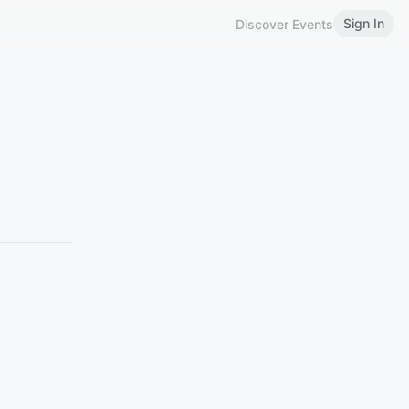
Sign In
Discover Events