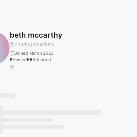
beth mccarthy
@
ontologymachine
Joined March 2023
8
Hosted
55
Attended