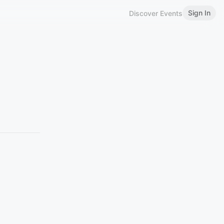
Sign In
Discover Events