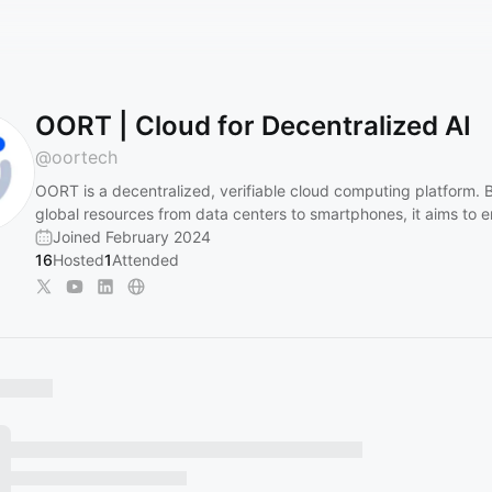
OORT | Cloud for Decentralized AI
@
oortech
OORT is a decentralized, verifiable cloud computing platform. By
global resources from data centers to smartphones, it aims to 
Joined February 2024
16
Hosted
1
Attended