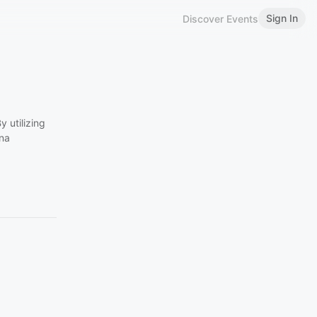
Sign In
Discover Events
 utilizing
ena