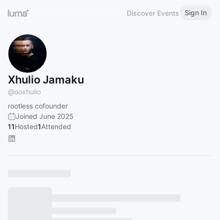
Sign In
Discover Events
Xhulio Jamaku
@
ooxhulio
rootless cofounder
Joined June 2025
11
Hosted
1
Attended