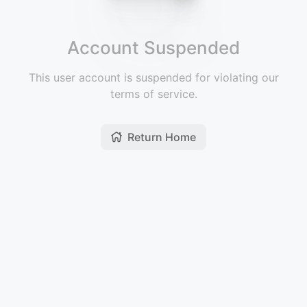
Account Suspended
This user account is suspended for violating our
terms of service.
Return Home