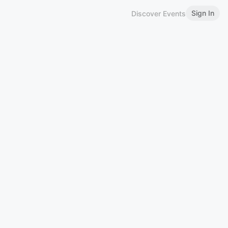
Sign In
Discover Events