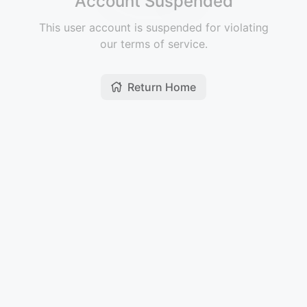
Account Suspended
This user account is suspended for violating
our terms of service.
Return Home