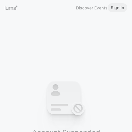
Sign In
Discover Events