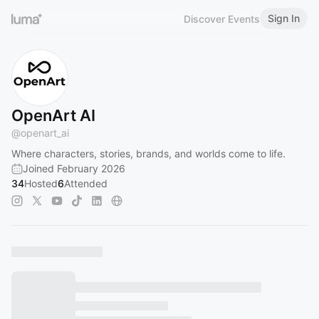
Sign In
Discover Events
OpenArt AI
@
openart_ai
Where characters, stories, brands, and worlds come to life.
Joined February 2026
34
Hosted
6
Attended