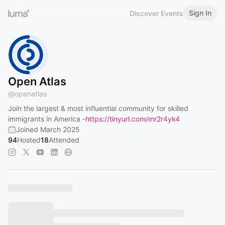
Sign In
Discover Events
Open Atlas
@
openatlas
Join the largest & most influential community for skilled
immigrants in America -
https://tinyurl.com/mr2r4yk4
Joined March 2025
94
Hosted
18
Attended