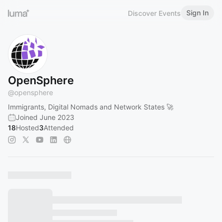
Sign In
Discover Events
OpenSphere
@
opensphere
Immigrants, Digital Nomads and Network States 🚀
Joined June 2023
18
Hosted
3
Attended