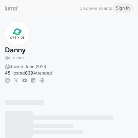
Sign In
Discover Events
Danny
@
optivide
Joined June 2024
45
Hosted
839
Attended