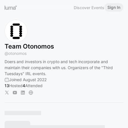
Sign In
Discover Events
Team Otonomos
@
otonomos
Doers and investors in crypto and tech incorporate and
maintain their companies with us. Organizers of the "Third
Tuesdays" IRL events.
Joined August 2022
13
Hosted
4
Attended