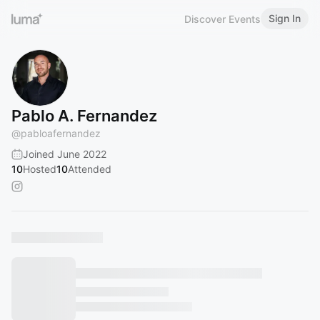
Sign In
Discover Events
Pablo A. Fernandez
@
pabloafernandez
Joined June 2022
10
Hosted
10
Attended