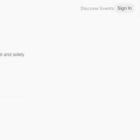
Sign In
Discover Events
t and solely