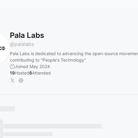
Pala Labs
@
palalabs
Pala Labs is dedicated to advancing the open-source movemen
contributing to "People's Technology"
Joined May 2024
19
Hosted
8
Attended